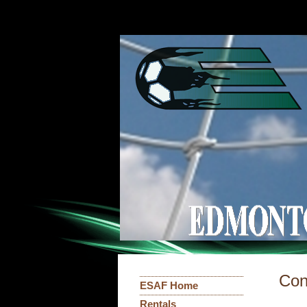
Con
ESAF Home
Rentals