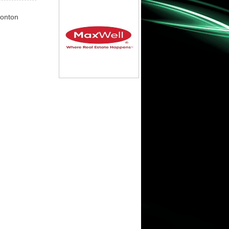
monton