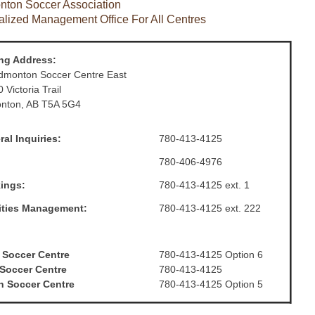
ton Soccer Association
alized Management Office For All Centres
ing Address:
dmonton Soccer Centre East
 Victoria Trail
nton, AB T5A 5G4
al Inquiries:
780-413-4125
780-406-4976
ings:
780-413-4125 ext. 1
lities Management:
780-413-4125 ext. 222
 Soccer Centre
780-413-4125 Option 6
 Soccer Centre
780-413-4125
h Soccer Centre
780-413-4125 Option 5