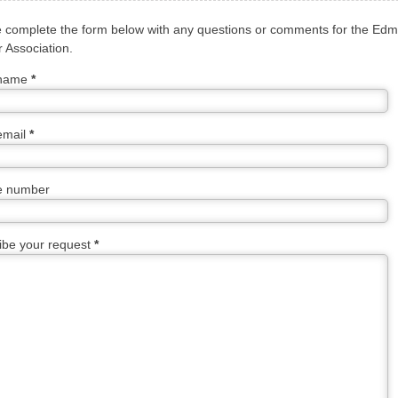
 complete the form below with any questions or comments for the Ed
 Association.
 name
*
email
*
e number
ibe your request
*