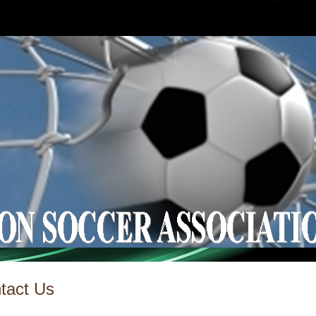
tact Us