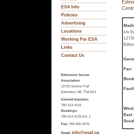
Edmon
ESA Info
Centr
Policies
Advertising
Mail
Locations
c/o E
12720
Working For ESA
Edmo
Links
Contact Us
Gener
Fax:
Edmonton Soccer
Book
Association
12720 Victoria Trail
Faci
Edmonton, AB, T5A 5G4
General Inquiries:
780-413-4125
West
Bookings:
East
780-413-4125 Ext. 1
Sout
Fax:
780-406-4976
info@esaf.ca
Email: