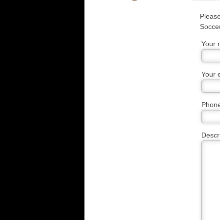
Please
Soccer
Your
Your 
Phon
Descr