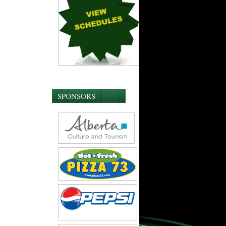
SPONSORS