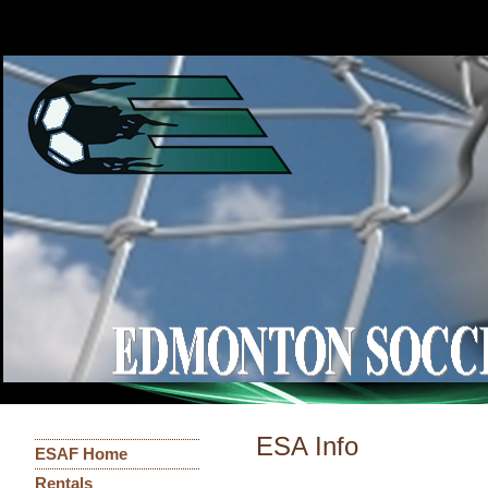
ESA Info
ESAF Home
Rentals