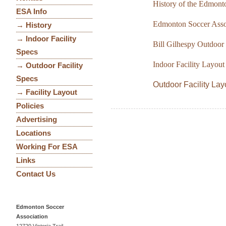
History of the Edmont
ESA Info
Edmonton Soccer Associ
→ History
→ Indoor Facility
Bill Gilhespy Outdoor 
Specs
Indoor Facility Layou
→ Outdoor Facility
Specs
Outdoor Facility La
→ Facility Layout
Policies
Advertising
Locations
Working For ESA
Links
Contact Us
Edmonton Soccer
Association