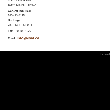
12720 Victoria Trail
Edmonton, AB, T5A 5G4
General Inquiries:
780-413-4125
Bookings:
780-413-4125 Ext. 1
Fax:
780-406-4976
info@esaf.ca
Email:
Copyrigh