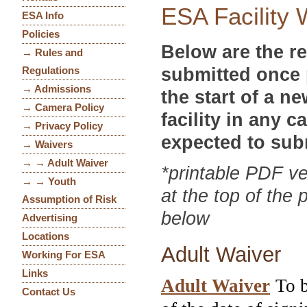
ESA Facility 
ESA Info
Policies
Below are the re
→ Rules and
submitted once 
Regulations
→ Admissions
the start of a 
→ Camera Policy
facility in any c
→ Privacy Policy
expected to sub
→ Waivers
→ → Adult Waiver
*printable PDF ve
→ → Youth
at the top of the 
Assumption of Risk
below
Advertising
Locations
Adult Waiver
Working For ESA
Links
Adult Waiver
To b
Contact Us