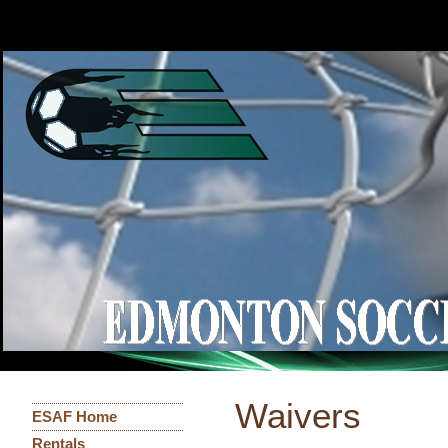
Waivers
ESAF Home
Rentals