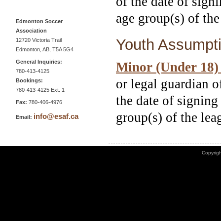
of the date of sign
age group(s) of the
Edmonton Soccer
Association
Youth Assumpti
12720 Victoria Trail
Edmonton, AB, T5A 5G4
General Inquiries:
Minor (Under 18)
780-413-4125
or legal guardian o
Bookings:
780-413-4125 Ext. 1
the date of signing
Fax:
780-406-4976
group(s) of the lea
info@esaf.ca
Email:
Copyrigh